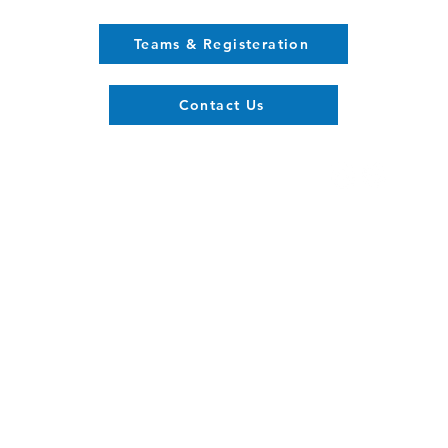
Teams & Registeration
Contact Us
Register now
Fixtures and results
With Us
Club Policy