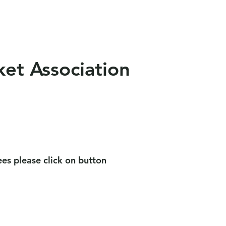
als
News
Contact Us
ket Association
es please click on button