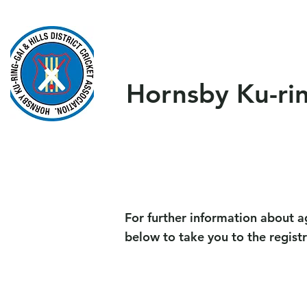
Home
About Us
Our T
Hornsby Ku-ring
For further information about a
below to take you to the regist