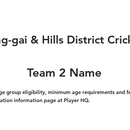
eams
Club Policy
Sponsors
Events
Soci
-gai & Hills District Cric
Team 2 Name
ge group eligibility, minimum age requirements and fe
ration information page at Player HQ.