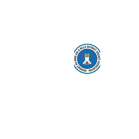
About us
Events
Advertise 