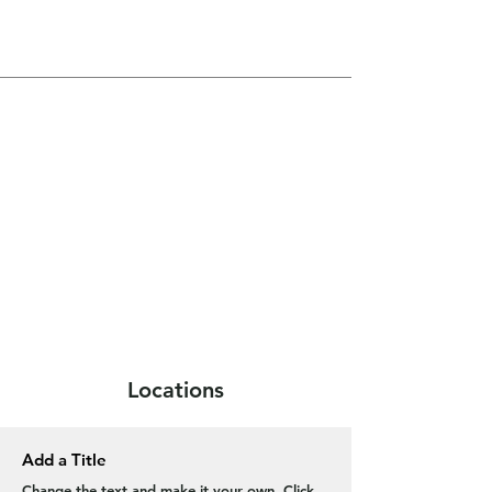
Locations
Add a Title
Change the text and make it your own. Click