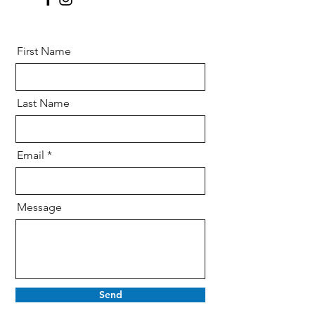
First Name
Last Name
Email
Message
Send