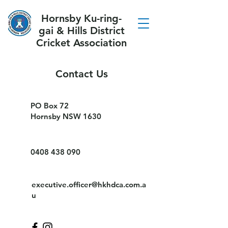
Hornsby Ku-ring-
gai & Hills District
Cricket Association
Contact Us
PO Box 72
Hornsby NSW 1630
0408 438 090
executive.officer@hkhdca.com.a
u