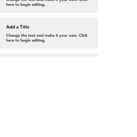
here to begin editing.
Add a Title
Change the text and make it your own. Click
here to begin editing.
Add a Title
Change the text and make it your own. Click
here to begin editing.
Contact Us