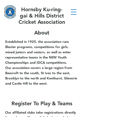
Hornsby Ku-ring-
gai & Hills District
Cricket Association
About
Established in 1925, the association runs
Blaster programs, competitions for girls,
mixed juniors and seniors, as well as enter
representative teams in the NSW Youth
Championships and IDCA competitions.
Our association covers a large region from
Beecroft to the south, St Ives to the east,
Brooklyn to the north and Kenthurst, Glenorie
and Castle Hill to the west.
Register To Play & Teams
Our affiliated clubs take registrations directly