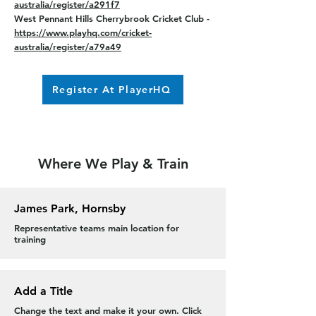
australia/register/a291f7
West Pennant Hills Cherrybrook Cricket Club -
https://www.playhq.com/cricket-
australia/register/a79a49
Register At PlayerHQ
Where We Play & Train
James Park, Hornsby
Representative teams main location for
training
Add a Title
Change the text and make it your own. Click