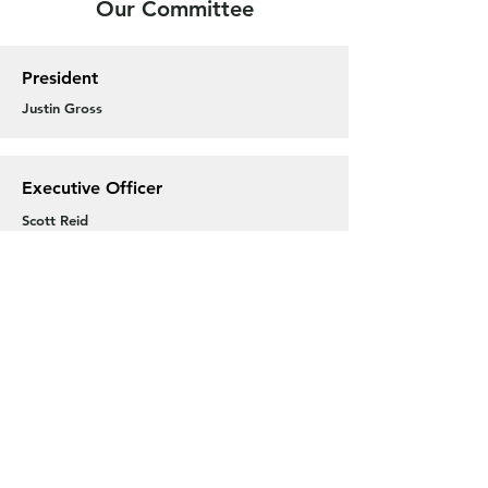
Our Committee
President
Justin Gross
Executive Officer
Scott Reid
Senior Competition Secretary
Rob Hanich
Junior Competition Secretary
Rob Hanich