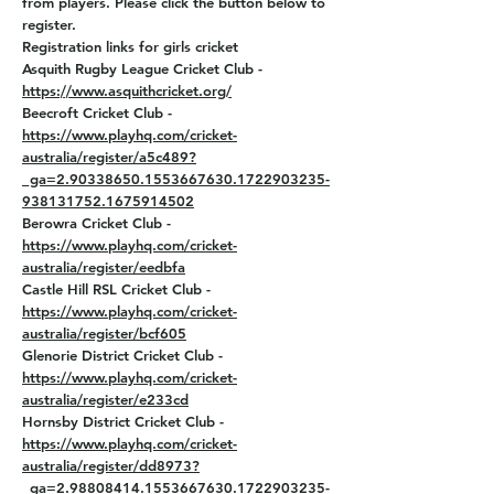
from players. ​Please click the button below to
register.
Registration links for girls cricket
Asquith Rugby League Cricket Club -
https://www.asquithcricket.org/
Beecroft Cricket Club -
https://www.playhq.com/cricket-
australia/register/a5c489?
_ga=2.90338650.1553667630.1722903235-
938131752.1675914502
Berowra Cricket Club -
https://www.playhq.com/cricket-
australia/register/eedbfa
Castle Hill RSL Cricket Club -
https://www.playhq.com/cricket-
australia/register/bcf605
Glenorie District Cricket Club -
https://www.playhq.com/cricket-
australia/register/e233cd
Hornsby District Cricket Club -
https://www.playhq.com/cricket-
australia/register/dd8973?
_ga=2.98808414.1553667630.1722903235-