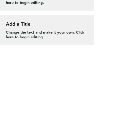
here to begin editing.
Add a Title
Change the text and make it your own. Click
here to begin editing.