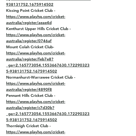
938131752.1675914502
Kissing Point Cricket Club -
https://www.playhq.com/cricket-
australia/register/aeae4d
Kenthurst Upper Hills Cricket Club -
https://www.playhq.com/cricket-
australia/register/0746af
Mount Colah Cricket Club-
https://www.playhq.com/cricket-
australia/register/feb7e8?
_ga=2.165773054.1553667630.172290323
5-938131752.1675914502
Normanhurst-Warrawee Cricket Club -
https://www.playhq.com/cricket-
australia/register/4890f8
Pennant Hills Cricket Club -
https://www.playhq.com/cricket-
australia/register/c7d30b?
_ga=2.165773054.1553667630.172290323
5-938131752.1675914502
Thornleigh Cricket Club -
https://www.playhq.com/cricket-