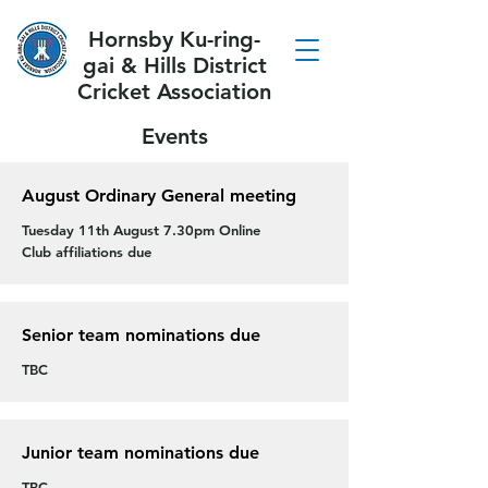
Hornsby Ku-ring-
gai & Hills District
Cricket Association
Events
August Ordinary General meeting
Tuesday 11th August 7.30pm Online
Club affiliations due
Senior team nominations due
TBC
Junior team nominations due
TBC