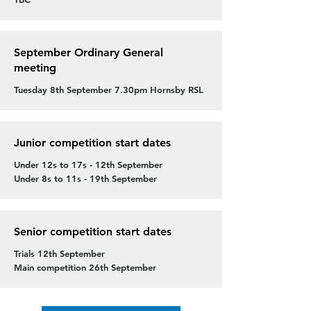
September Ordinary General
meeting
Tuesday 8th September 7.30pm Hornsby RSL
Junior competition start dates
Under 12s to 17s - 12th September
Under 8s to 11s - 19th September
Senior competition start dates
Trials 12th September
Main competition 26th September