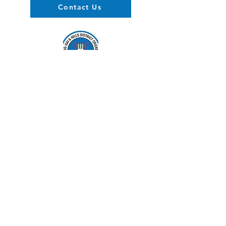
Contact Us
About us
Events
Advertise With Us
Register now
Fixtures and results
Club Policy