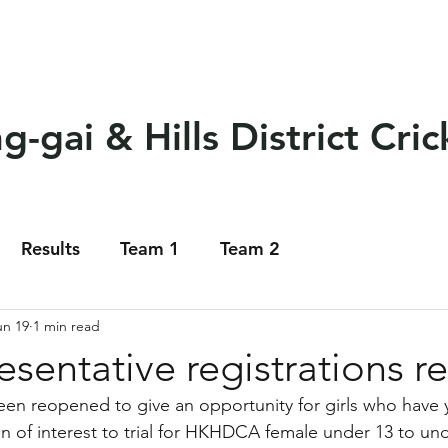
eams
Club Policy
Sponsors
Events
Soci
-gai & Hills District Cric
Results
Team 1
Team 2
un 19
1 min read
resentative registrations 
een reopened to give an opportunity for girls who have y
on of interest to trial for HKHDCA female under 13 to und