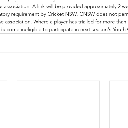
ne association. A link will be provided approximately 2 w
ndatory requirement by Cricket NSW. CNSW does not permi
ne association. Where a player has trialled for more than
ll become ineligible to participate in next season's Yout