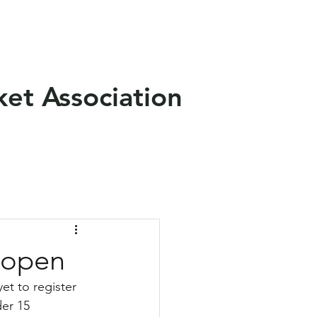
als
News
Contact Us
ket Association
reopen
et to register 
er 15 