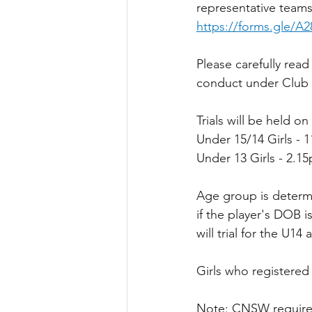
representative teams 
https://forms.gle/A
Please carefully rea
conduct under Club Po
Trials will be held o
Under 15/14 Girls - 
Under 13 Girls - 2.1
Age group is determi
if the player's DOB i
will trial for the U14
Girls who registered 
Note: CNSW require 