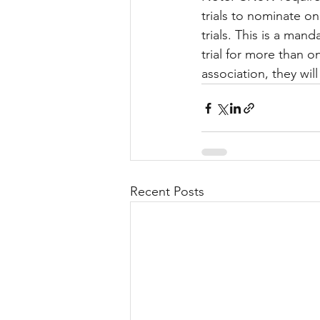
trials to nominate o
trials. This is a ma
trial for more than o
association, they wi
Recent Posts