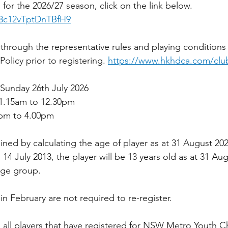
for the 2026/27 season, click on the link below.
28c12vTptDnTBfH9
d through the representative rules and playing conditions
licy prior to registering. 
https://www.hkhdca.com/club
n Sunday 26th July 2026
11.15am to 12.30pm 
5pm to 4.00pm
ned by calculating the age of player as at 31 August 202
s 14 July 2013, the player will be 13 years old as at 31 Au
 age group.
in February are not required to re-register.
all players that have registered for NSW Metro Youth 