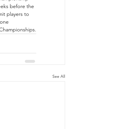
eeks before the 
t players to 
 one 
h Championships.
See All