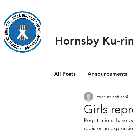
Home
About Us
Our T
Hornsby Ku-ring
All Posts
Announcements
executiveofficer4
J
Girls rep
Registrations have b
register an expressi