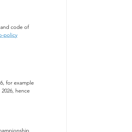
 and code of 
-policy
6, for example 
g 2026, hence 
Championship 